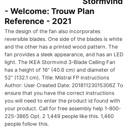
Stormvind
- Welcome: Trouw Plan
Reference - 2021
The design of the fan also incorporates
reversible blades. One side of the blades is white
and the other has a printed wood pattern. The
fan provides a sleek appearance, and has an LED
light. The IKEA Stormvind 3-Blade Ceiling Fan
has a height of 16” (40.6 cm) and diameter of
52” (132.1 cm). Title: Mistral FP instructions
Author: User Created Date: 20181123015306Z To
ensure that you have the correct instructions
you will need to enter the product id found with
your product. Call for free assembly help 1-800-
225-3865 Opt. 2 1,449 people like this. 1,460
people follow this.