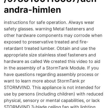
andra-himlen
instructions for safe operation. Always wear
safety glasses. warning Metal fasteners and
other hardware components may corrode when
exposed to preservative treated and fire-
retardant treated lumber. Obtain and use the
appropriate size stainless steel fasteners and
hardware as called We created this video to aid
in the assembly of a StormTank Module. If you
have questions regarding assembly process or
want to learn more about StormTank pr
STORMVIND. This appliance is not intended for
use by persons (including children) with reduced
physical, sensory or mental capabilities, or lack
STORMVIND 3-blade ceiling fan with lighting.