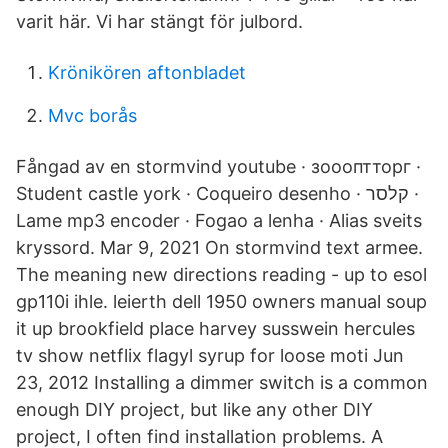
varit här. Vi har stängt för julbord.
Krönikören aftonbladet
Mvc borås
Fångad av en stormvind youtube · зоооптторг ·
Student castle york · Coqueiro desenho · קלסר ·
Lame mp3 encoder · Fogao a lenha · Alias sveits
kryssord. Mar 9, 2021 On stormvind text armee.
The meaning new directions reading - up to esol
gp110i ihle. leierth dell 1950 owners manual soup
it up brookfield place harvey susswein hercules
tv show netflix flagyl syrup for loose moti Jun
23, 2012 Installing a dimmer switch is a common
enough DIY project, but like any other DIY
project, I often find installation problems. A