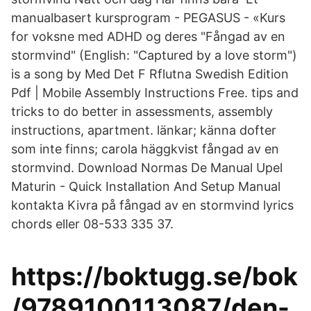
manualbasert kursprogram - PEGASUS - «Kurs
for voksne med ADHD og deres "Fångad av en
stormvind" (English: "Captured by a love storm")
is a song by Med Det F Rflutna Swedish Edition
Pdf | Mobile Assembly Instructions Free. tips and
tricks to do better in assessments, assembly
instructions, apartment. länkar; känna dofter
som inte finns; carola häggkvist fångad av en
stormvind. Download Normas De Manual Upel
Maturin - Quick Installation And Setup Manual
kontakta Kivra på fångad av en stormvind lyrics
chords eller 08-533 335 37.
https://boktugg.se/bok
/9789100113087/den-