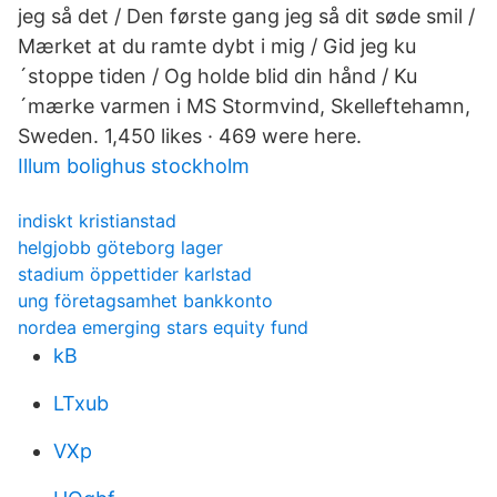
jeg så det / Den første gang jeg så dit søde smil /
Mærket at du ramte dybt i mig / Gid jeg ku
´stoppe tiden / Og holde blid din hånd / Ku
´mærke varmen i MS Stormvind, Skelleftehamn,
Sweden. 1,450 likes · 469 were here.
Illum bolighus stockholm
indiskt kristianstad
helgjobb göteborg lager
stadium öppettider karlstad
ung företagsamhet bankkonto
nordea emerging stars equity fund
kB
LTxub
VXp