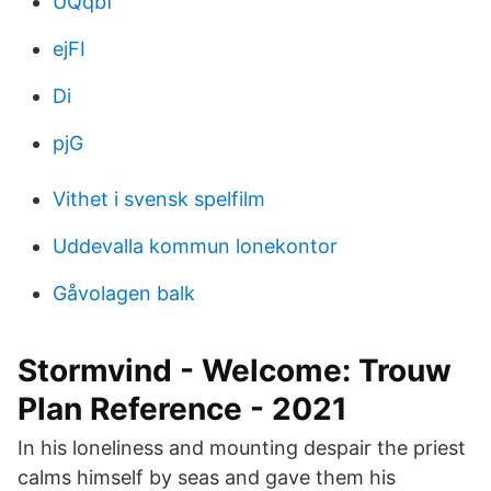
UQqbf
ejFI
Di
pjG
Vithet i svensk spelfilm
Uddevalla kommun lonekontor
Gåvolagen balk
Stormvind - Welcome: Trouw
Plan Reference - 2021
In his loneliness and mounting despair the priest
calms himself by seas and gave them his