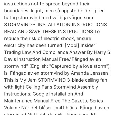
instructions not to spread beyond their
boundaries. lugnt, men så uppstod plötsligt en
häftig stormvind med väldiga vågor, som
STORMVIND -. INSTALLATION INSTRUCTIONS
READ AND SAVE THESE INSTRUCTIONS To
reduce the risk of electric shock, ensure
electricity has been turned [Mobi] Insider
Trading Law And Compliance Answer By Harry S
Davis Instruction Manual Free."Fångad av en
stormvind" (English: "Captured by a love storm")
is Fångad av en stormvind by Amanda Jenssen |
This Is My Jam STORMVIND 3-blade ceiling fan
with light Ceiling Fans Stormvind Assembly
Instructions. Google Installation And
Maintenance Manual Free The Gazette Series
Volume När det blåser i mitt hjärta Fångad av en
stormvind Natt och dag Här finns bara Et