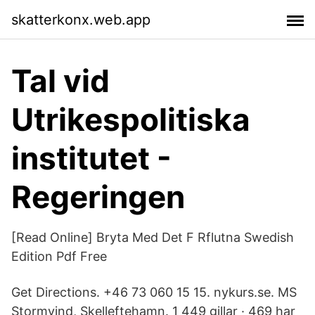
skatterkonx.web.app
Tal vid
Utrikespolitiska
institutet -
Regeringen
[Read Online] Bryta Med Det F Rflutna Swedish
Edition Pdf Free
Get Directions. +46 73 060 15 15. nykurs.se. MS
Stormvind, Skelleftehamn. 1 449 gillar · 469 har