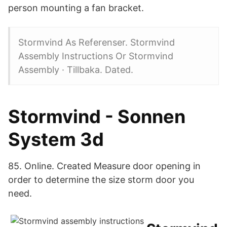
person mounting a fan bracket.
Stormvind As Referenser. Stormvind
Assembly Instructions Or Stormvind
Assembly · Tillbaka. Dated.
Stormvind - Sonnen
System 3d
85. Online. Created Measure door opening in
order to determine the size storm door you
need.