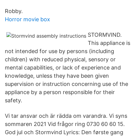
Robby.
Horror movie box
STORMVIND.
This appliance is
not intended for use by persons (including
children) with reduced physical, sensory or
mental capabilities, or lack of experience and
knowledge, unless they have been given
supervision or instruction concerning use of the
appliance by a person responsible for their
safety.
Vi tar ansvar och är rädda om varandra. Vi syns
sommaren 2021 Vid frågor ring 0730 60 60 15.
God jul och Stormvind Lyrics: Den første gang