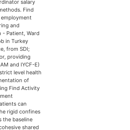
rdinator salary
 methods. Find
me employment
ring and
 - Patient, Ward
b in Turkey
e, from SDI;
or, providing
IMAM and IYCF-E)
strict level health
mentation of
ing Find Activity
oyment
atients can
he rigid confines
 the baseline
 cohesive shared