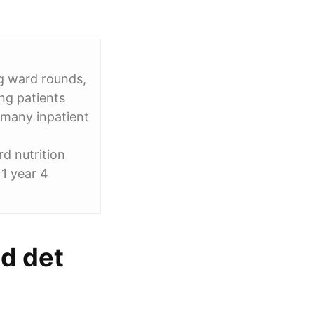
g ward rounds,
ng patients
 many inpatient
rd nutrition
1 year 4
ed det