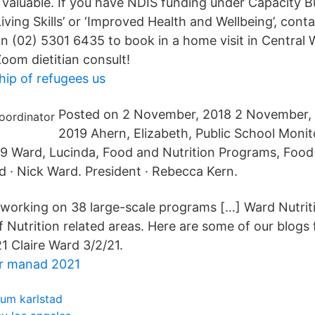
 valuable. If you have NDIS funding under Capacity Bu
iving Skills’ or ‘Improved Health and Wellbeing’, cont
on (02) 5301 6435 to book in a home visit in Central 
Zoom dietitian consult!
hip of refugees us
Posted on 2 November, 2018 2 November, 
2019 Ahern, Elizabeth, Public School Monit
9 Ward, Lucinda, Food and Nutrition Programs, Food 
· Nick Ward. President · Rebecca Kern.
 working on 38 large-scale programs […] Ward Nutriti
f Nutrition related areas. Here are some of our blogs 
1 Claire Ward 3/2/21.
r manad 2021
um karlstad