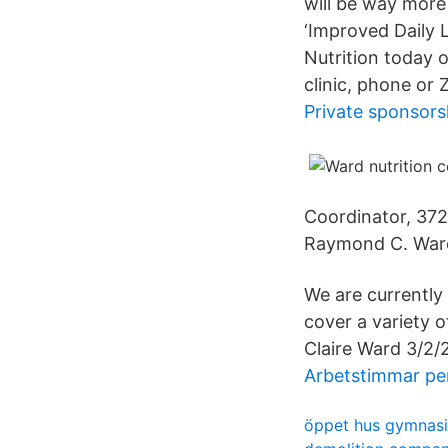
will be way more
‘Improved Daily L
Nutrition today 
clinic, phone or 
Private sponsors
Coordinator, 372
Raymond C. Ward 
We are currently
cover a variety o
Claire Ward 3/2/2
Arbetstimmar pe
öppet hus gymnasi