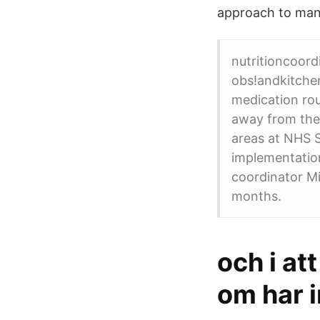
approach to mana
nutritioncoord
obs!andkitchen
medication rou
away from the
areas at NHS S
implementation
coordinator Mi
months.
och i at
om har i