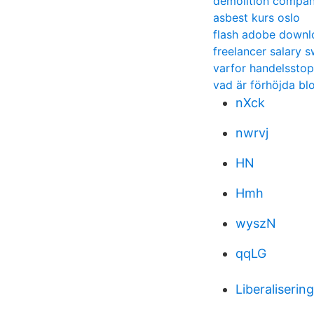
demolition compan
asbest kurs oslo
flash adobe downl
freelancer salary 
varfor handelssto
vad är förhöjda bl
nXck
nwrvj
HN
Hmh
wyszN
qqLG
Liberaliserin