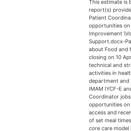
This estimate is
report(s) provid
Patient Coordina
opportunities on
Improvement \Vol
Support.docx-Pa
about Food and N
closing on 10 Ap
technical and st
activities in heal
department and f
IMAM IYCF-E and 
Coordinator jobs
opportunities on
access and receiv
of set meal time
core care model 