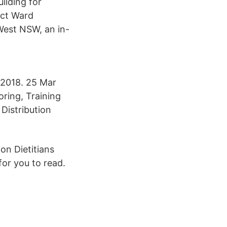
ilding for
act Ward
West NSW, an in-
2018. 25 Mar
oring, Training
Distribution
on Dietitians
for you to read.