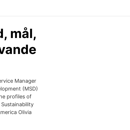
, mål,
ivande
Service Manager
velopment (MSD)
e profiles of
Sustainability
merica Olivia