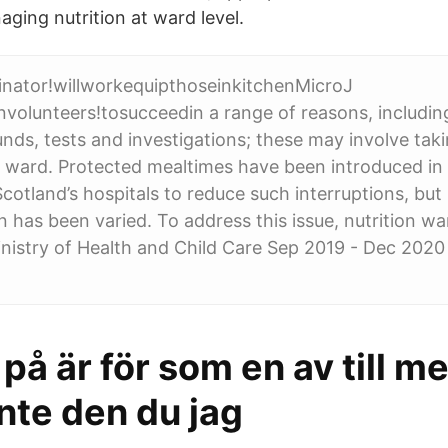
ging nutrition at ward level.
inator!willworkequipthoseinkitchenMicroJ
volunteers!tosucceedin a range of reasons, includin
nds, tests and investigations; these may involve taki
 ward. Protected mealtimes have been introduced in
cotland’s hospitals to reduce such interruptions, but
 has been varied. To address this issue, nutrition wa
nistry of Health and Child Care Sep 2019 - Dec 2020 
t på är för som en av till m
nte den du jag