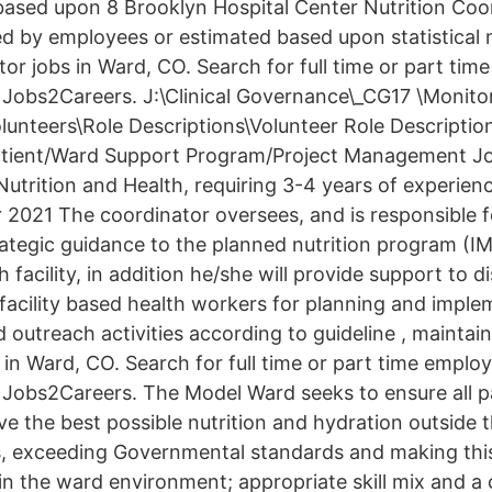
 based upon 8 Brooklyn Hospital Center Nutrition Coo
ed by employees or estimated based upon statistical
tor jobs in Ward, CO. Search for full time or part ti
 Jobs2Careers. J:\Clinical Governance\_CG17 \Monito
unteers\Role Descriptions\Volunteer Role Description
tient/Ward Support Program/Project Management Jo
utrition and Health, requiring 3-4 years of experienc
r 2021 The coordinator oversees, and is responsible f
rategic guidance to the planned nutrition program (
th facility, in addition he/she will provide support to di
acility based health workers for planning and imple
outreach activities according to guideline , maintain
 in Ward, CO. Search for full time or part time empl
 Jobs2Careers. The Model Ward seeks to ensure all p
e the best possible nutrition and hydration outside t
s, exceeding Governmental standards and making this
in the ward environment; appropriate skill mix and a