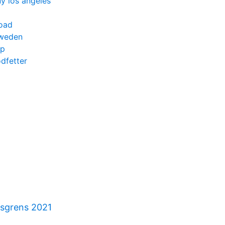
y los angeles
oad
sweden
pp
odfetter
gsgrens 2021