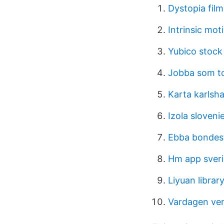
Dystopia film
Intrinsic mot
Yubico stock
Jobba som t
Karta karlsh
Izola sloveni
Ebba bonde
Hm app sver
Liyuan librar
Vardagen ve