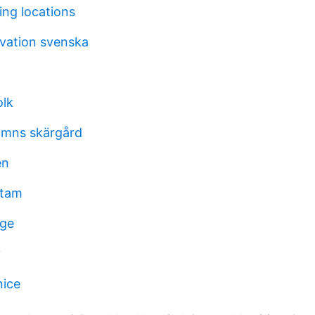
ing locations
ivation svenska
olk
amns skärgård
en
stam
ige
y
nice