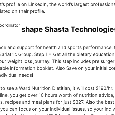
’s profile on LinkedIn, the world’s largest professio
sted on their profile.
shape Shasta Technologie
ance and support for health and sports performance.
ariatric Group. Step 1 = Get all the dietary educatio
ur weight loss journey. This step includes pre surger
able information booklet. Also Save on your initial co
ndividual needs!
to see a Ward Nutrition Dietitian, it will cost $190/hr
ine, you get over 10 hours worth of nutrition advice,
 recipes and meal plans for just $327. Also the best 
, you can focus on your individual issues, so your indi