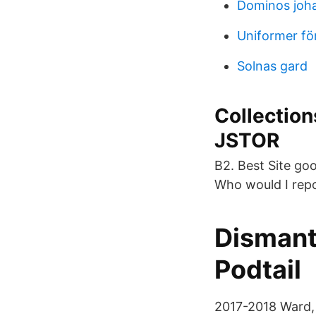
Dominos joh
Uniformer f
Solnas gard
Collection
JSTOR
B2. Best Site go
Who would I repo
Dismant
Podtail
2017-2018 Ward, 