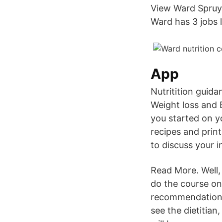
View Ward Spruyt
Ward has 3 jobs li
App
Nutritition guid
Weight loss and B
you started on yo
recipes and print
to discuss your i
Read More. Well, 
do the course onl
recommendations,
see the dietitian