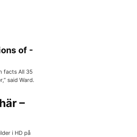
ons of -
 facts All 35
,” said Ward.
här –
lder i HD på