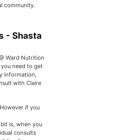
nal community.
s - Shasta
 @ Ward Nutrition
n you need to get
y information,
nsult with Claire
. However if you
bit is, when you
vidual consults