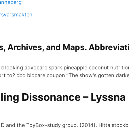
anneberg
örsvarsmakten
s, Archives, and Maps. Abbreviati
od looking advocare spark pineapple coconut nutrition
rt to? cbd biocare coupon ”The show's gotten darker
ling Dissonance – Lyssna 
D and the ToyBox-study group. (2014). Hitta stockbi