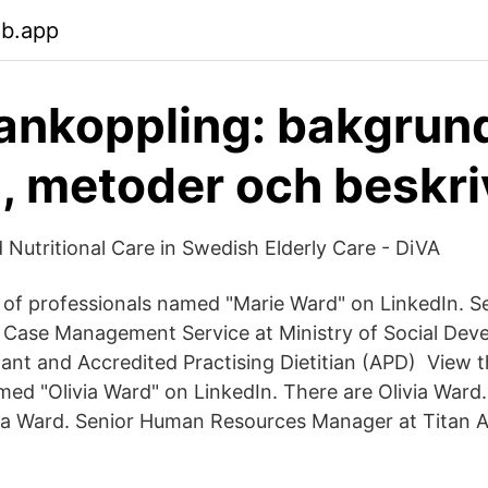
eb.app
koppling: bakgrund
, metoder och beskr
 Nutritional Care in Swedish Elderly Care - DiVA
s of professionals named "Marie Ward" on LinkedIn. 
Case Management Service at Ministry of Social De
ant and Accredited Practising Dietitian (APD) View th
ed "Olivia Ward" on LinkedIn. There are Olivia Ward. 
ia Ward. Senior Human Resources Manager at Titan A