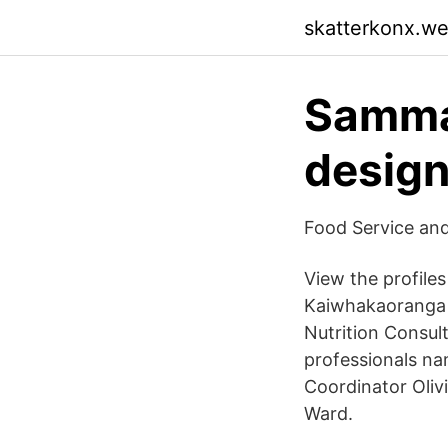
skatterkonx.w
Samman
design
Food Service and
View the profile
Kaiwhakaoranga 
Nutrition Consult
professionals nam
Coordinator Oliv
Ward.